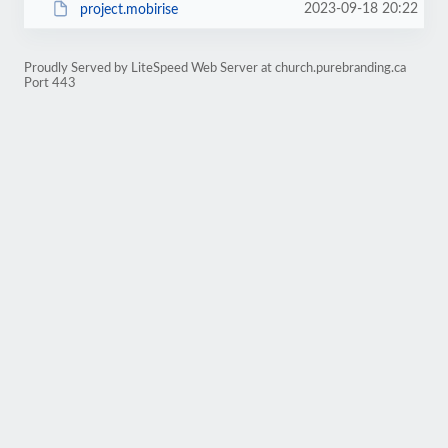
2023-09-18 20:22
project.mobirise
Proudly Served by LiteSpeed Web Server at church.purebranding.ca
Port 443