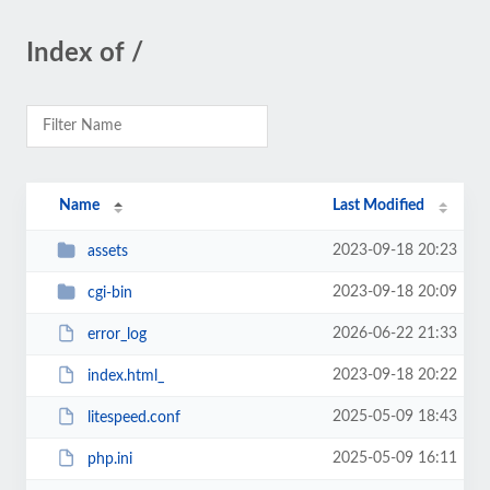
Index of /
Name
Last Modified
2023-09-18 20:23
assets
2023-09-18 20:09
cgi-bin
2026-06-22 21:33
error_log
2023-09-18 20:22
index.html_
2025-05-09 18:43
litespeed.conf
2025-05-09 16:11
php.ini